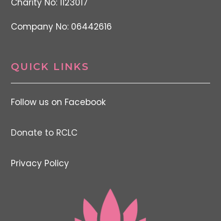
Charity No: 1123017
Company No: 06442616
QUICK LINKS
Follow us on Facebook
Donate to RCLC
Privacy Policy