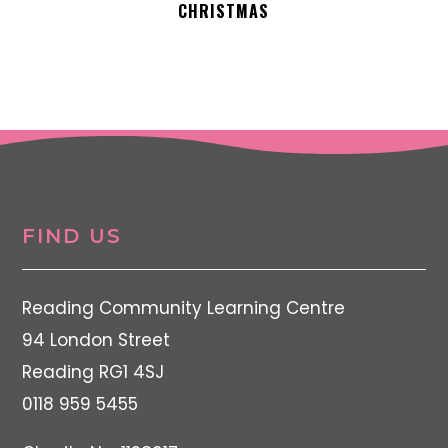
CHRISTMAS
FIND US
Reading Community Learning Centre
94 London Street
Reading RG1 4SJ
0118 959 5455