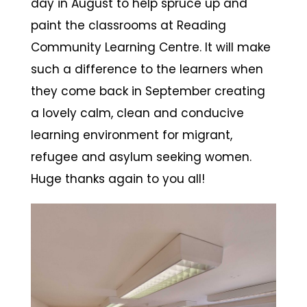
day in August to help spruce up and
paint the classrooms at Reading
Community Learning Centre. It will make
such a difference to the learners when
they come back in September creating
a lovely calm, clean and conducive
learning environment for migrant,
refugee and asylum seeking women.
Huge thanks again to you all!