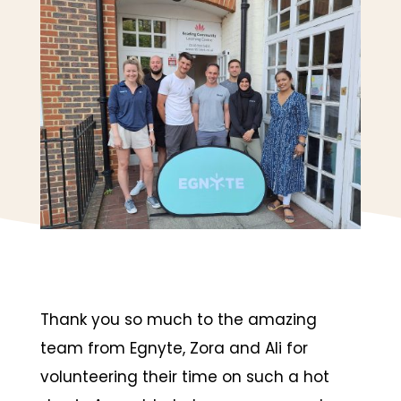
Thank you so much to the amazing
team from Egnyte, Zora and Ali for
volunteering their time on such a hot