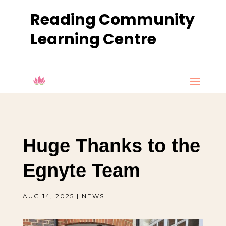
Reading Community
Learning Centre
Huge Thanks to the
Egnyte Team
AUG 14, 2025
|
NEWS