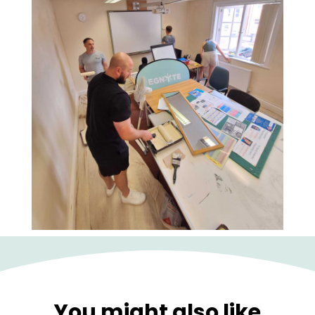
You might also like