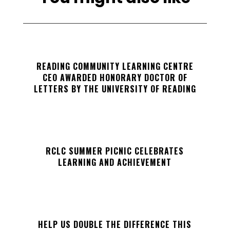
READING COMMUNITY LEARNING CENTRE
CEO AWARDED HONORARY DOCTOR OF
LETTERS BY THE UNIVERSITY OF READING
RCLC SUMMER PICNIC CELEBRATES
LEARNING AND ACHIEVEMENT
HELP US DOUBLE THE DIFFERENCE THIS